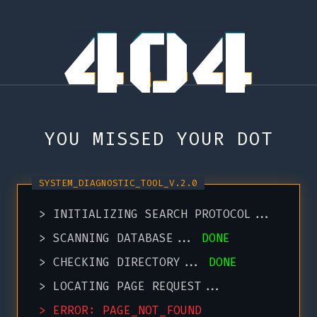
404
YOU MISSED YOUR DOT
> INITIALIZING SEARCH PROTOCOL...
> SCANNING DATABASE...
DONE
> CHECKING DIRECTORY...
DONE
> LOCATING PAGE REQUEST...
> ERROR: PAGE_NOT_FOUND