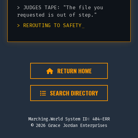
> JUDGES TAPE: "The file you
requested is out of step."
> REROUTING TO SAFETY
_
RETURN HOME
SEARCH DIRECTORY
Marching.World System ID: 404-ERR
© 2026 Grace Jordan Enterprises