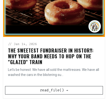
// Jan 14, 2026
THE SWEETEST FUNDRAISER IN HISTORY:
WHY YOUR BAND NEEDS TO HOP ON THE
"GLAZED" TRAIN
Let’s be honest: We have all sold the mattresses. We have all
washed the cars in the blistering su...
read_file() →