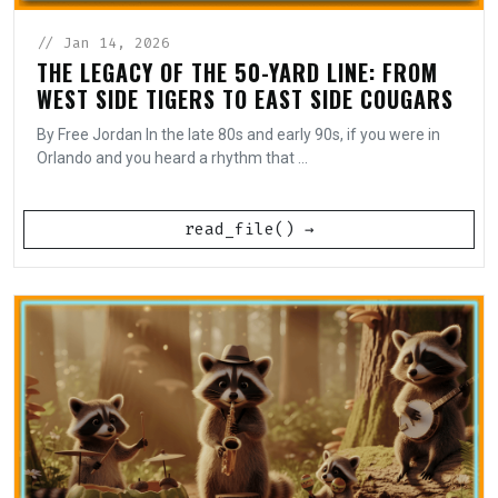
// Jan 14, 2026
THE LEGACY OF THE 50-YARD LINE: FROM
WEST SIDE TIGERS TO EAST SIDE COUGARS
By Free Jordan In the late 80s and early 90s, if you were in
Orlando and you heard a rhythm that ...
read_file() →