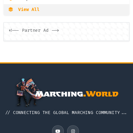
View All
<!-- Partner Ad -->
// CONNECTING THE GLOBAL MARCHING COMMUNITY...