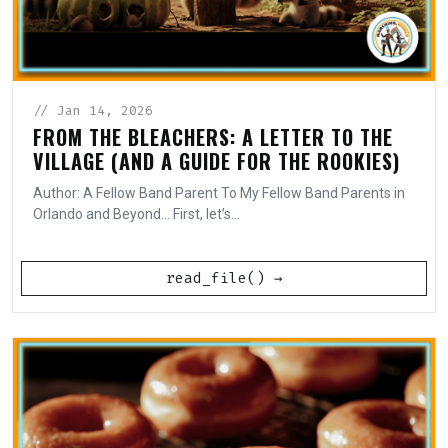
// Jan 14, 2026
FROM THE BLEACHERS: A LETTER TO THE
VILLAGE (AND A GUIDE FOR THE ROOKIES)
Author: A Fellow Band Parent To My Fellow Band Parents in
Orlando and Beyond... First, let’s...
read_file() →