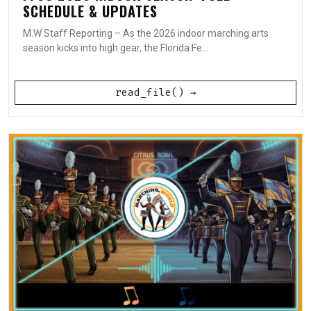
SCHEDULE & UPDATES
M.W Staff Reporting – As the 2026 indoor marching arts
season kicks into high gear, the Florida Fe...
read_file() →