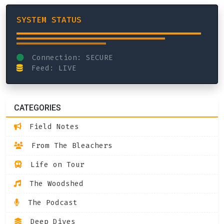
SYSTEM STATUS
Connection: SECURE
Feed: LIVE
CATEGORIES
Field Notes
From The Bleachers
Life on Tour
The Woodshed
The Podcast
Deep Dives