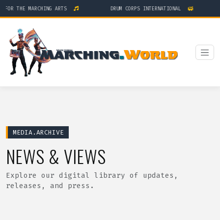
R THE MARCHING ARTS
DRUM CORPS INTERNATIONAL
MEDIA.ARCHIVE
NEWS & VIEWS
Explore our digital library of updates,
releases, and press.