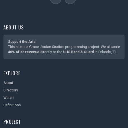
ABOUT US
Support the Arts!
This site is a Grace Jordan Studios programming project. We allocate
40% of ad revenue
directly to the
UHS Band & Guard
in Orlando, FL.
EXPLORE
About
Directory
Watch
Definitions
PROJECT