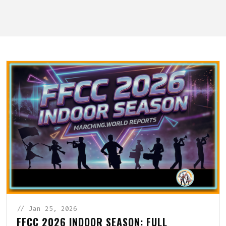
// Jan 25, 2026
FFCC 2026 INDOOR SEASON: FULL