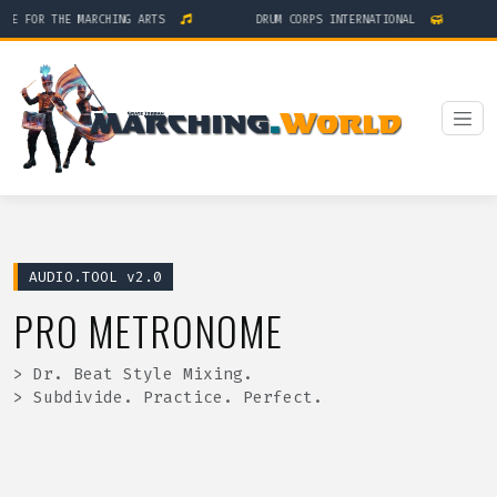
GE FOR THE MARCHING ARTS
DRUM CORPS INTERNATIONAL
AUDIO.TOOL v2.0
PRO METRONOME
> Dr. Beat Style Mixing.
> Subdivide. Practice. Perfect.