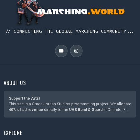
// CONNECTING THE GLOBAL MARCHING COMMUNITY...
ABOUT US
Support the Arts!
This site is a Grace Jordan Studios programming project. We allocate
40% of ad revenue
directly to the
UHS Band & Guard
in Orlando, FL.
EXPLORE