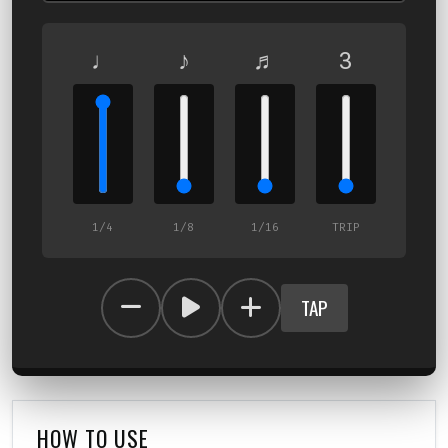
♩
♪
♬
3
1/4
1/8
1/16
TRIP
TAP
HOW TO USE