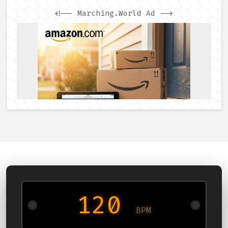
<!-- Marching.World Ad -->
120
BPM