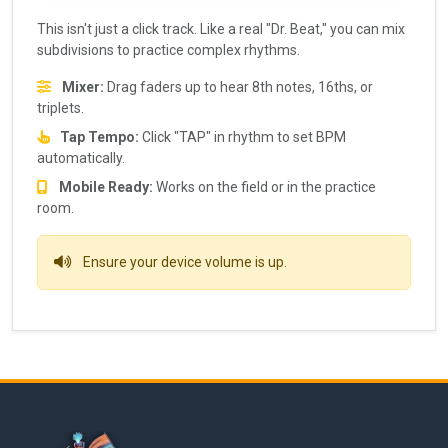
This isn't just a click track. Like a real "Dr. Beat," you can mix
subdivisions to practice complex rhythms.
Mixer:
Drag faders up to hear 8th notes, 16ths, or
triplets.
Tap Tempo:
Click "TAP" in rhythm to set BPM
automatically.
Mobile Ready:
Works on the field or in the practice
room.
Ensure your device volume is up.