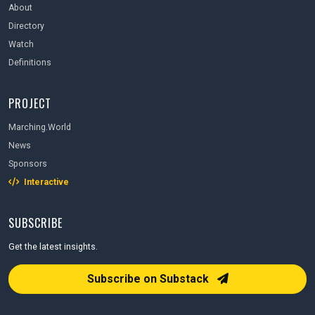
About
Directory
Watch
Definitions
PROJECT
Marching.World
News
Sponsors
Interactive
SUBSCRIBE
Get the latest insights.
Email Address
Subscribe on Substack