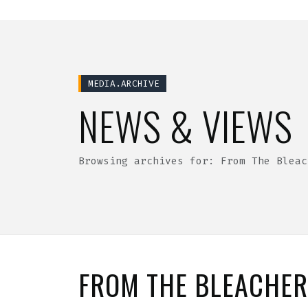
MEDIA.ARCHIVE
NEWS & VIEWS
Browsing archives for: From The Bleac
FROM THE BLEACHE