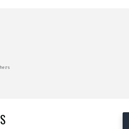
hers
RS