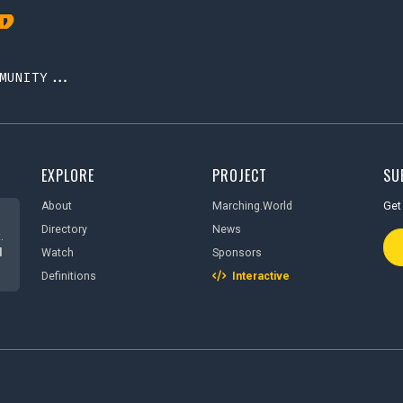
MUNITY...
EXPLORE
PROJECT
SU
About
Marching.World
Get 
Directory
News
Ema
.
d
Watch
Sponsors
Definitions
Interactive