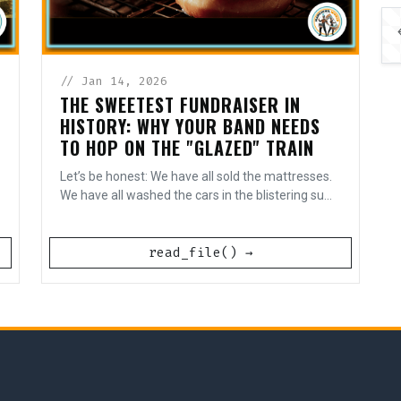
// Jan 14, 2026
THE SWEETEST FUNDRAISER IN
HISTORY: WHY YOUR BAND NEEDS
TO HOP ON THE "GLAZED" TRAIN
Let’s be honest: We have all sold the mattresses.
We have all washed the cars in the blistering su...
read_file() →