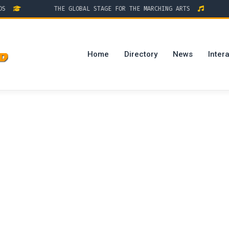
THE GLOBAL STAGE FOR THE MARCHING ARTS
D
Home
Directory
News
Intera