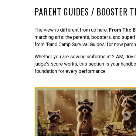
PARENT GUIDES / BOOSTER T
The view is different from up here.
From The B
marching arts: the parents, boosters, and supe
from 'Band Camp Survival Guides' for new parents
Whether you are sewing uniforms at 2 AM, driving
judge's score works, this section is your handb
foundation for every performance.