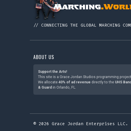
// CONNECTING THE GLOBAL MARCHING COM
ABOUT US
Support the Arts!
This site is a Grace Jordan Studios programming project
We allocate
40% of ad revenue
directly to the
UHS Ban
& Guard
in Orlando, FL.
© 2026 Grace Jordan Enterprises LLC.