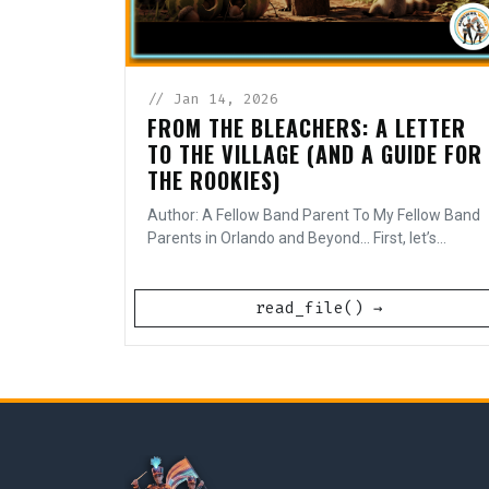
// Jan 14, 2026
FROM THE BLEACHERS: A LETTER
TO THE VILLAGE (AND A GUIDE FOR
THE ROOKIES)
Author: A Fellow Band Parent To My Fellow Band
Parents in Orlando and Beyond... First, let’s...
read_file() →