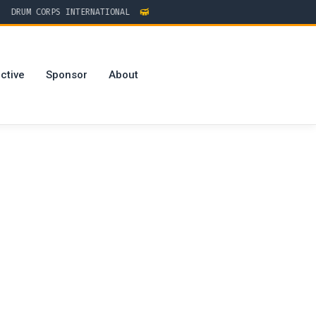
RUM CORPS INTERNATIONAL
ctive
Sponsor
About