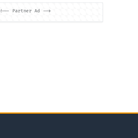
<!-- Partner Ad -->