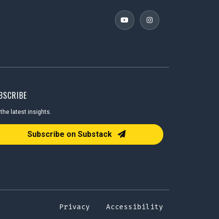
BSCRIBE
the latest insights.
il Address
Subscribe on Substack
Privacy
Accessibility