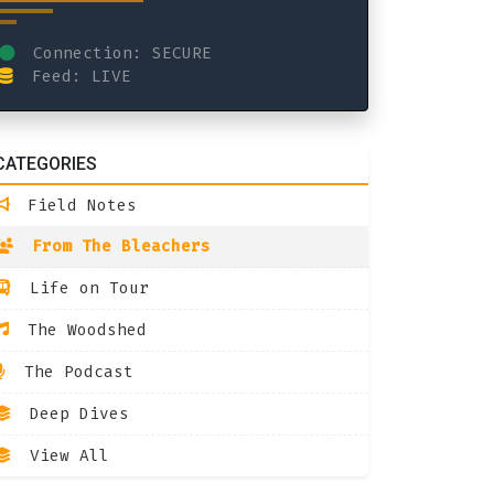
Connection: SECURE
Feed: LIVE
CATEGORIES
Field Notes
From The Bleachers
Life on Tour
The Woodshed
The Podcast
Deep Dives
View All