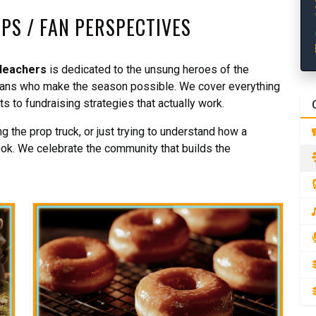
IPS / FAN PERSPECTIVES
leachers
is dedicated to the unsung heroes of the
rfans who make the season possible. We cover everything
 to fundraising strategies that actually work.
 the prop truck, or just trying to understand how a
ook. We celebrate the community that builds the