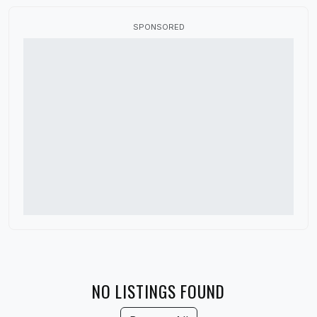
Flag Fabric
SPONSORED
Fundraisers
HBCU Marching Band
High School Marching Band
Indoor Color Guard
Marching Band Judges
Marching Band Shoes
Music Performance Tours
Percussion Equipment
Software and Apps
Winter Guard
NO LISTINGS FOUND