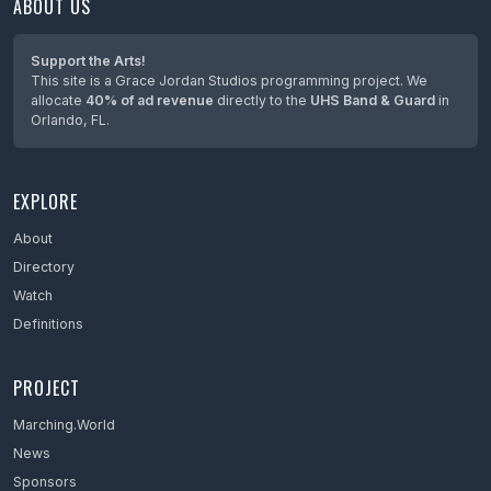
ABOUT US
Support the Arts!
This site is a Grace Jordan Studios programming project. We
allocate
40% of ad revenue
directly to the
UHS Band & Guard
in
Orlando, FL.
EXPLORE
About
Directory
Watch
Definitions
PROJECT
Marching.World
News
Sponsors