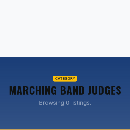
CATEGORY
MARCHING BAND JUDGES
Browsing 0 listings.