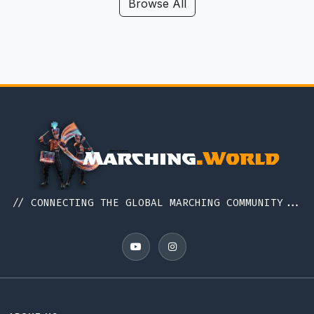
Browse All
// CONNECTING THE GLOBAL MARCHING COMMUNITY...