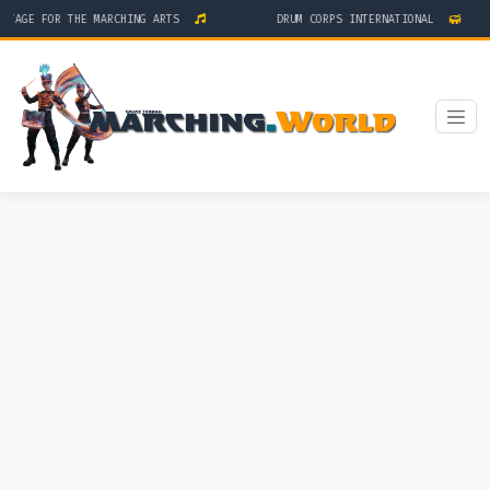
STAGE FOR THE MARCHING ARTS
DRUM CORPS INTERNATIONAL