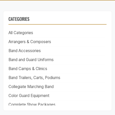
CATEGORIES
All Categories
Arrangers & Composers
Band Accessories
Band and Guard Uniforms
Band Camps & Clinics
Band Trailers, Carts, Podiums
Collegiate Marching Band
Color Guard Equipment
Complete Show Packages
Drill Design