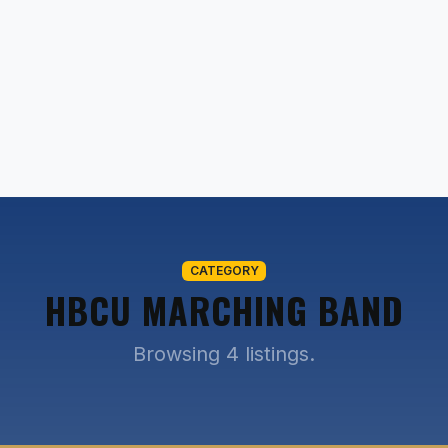
CATEGORY
HBCU MARCHING BAND
Browsing 4 listings.