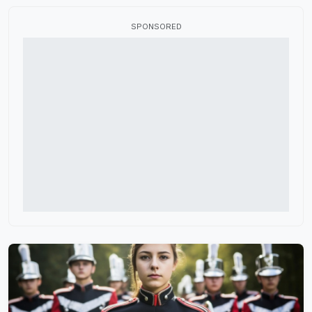
Flag Fabric
SPONSORED
Fundraisers
HBCU Marching Band
High School Marching Band
Indoor Color Guard
Marching Band Judges
Marching Band Shoes
Music Performance Tours
Percussion Equipment
Software and Apps
Winter Guard