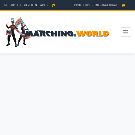
GE FOR THE MARCHING ARTS
DRUM CORPS INTERNATIONAL