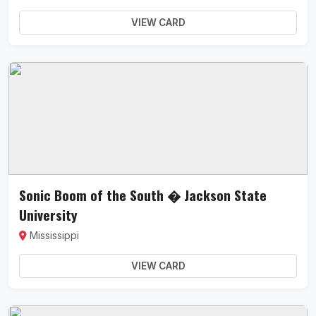
VIEW CARD
Sonic Boom of the South � Jackson State
University
Mississippi
VIEW CARD