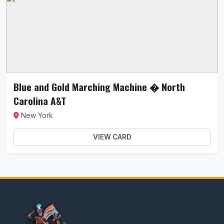
Blue and Gold Marching Machine � North
Carolina A&T
New York
VIEW CARD