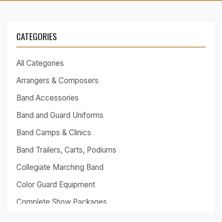
CATEGORIES
All Categories
Arrangers & Composers
Band Accessories
Band and Guard Uniforms
Band Camps & Clinics
Band Trailers, Carts, Podiums
Collegiate Marching Band
Color Guard Equipment
Complete Show Packages
Drill Design