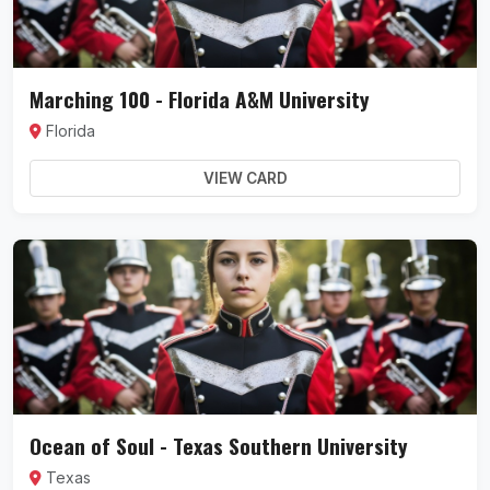
Marching 100 - Florida A&M University
Florida
VIEW CARD
Ocean of Soul - Texas Southern University
Texas