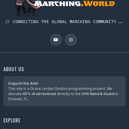
// CONNECTING THE GLOBAL MARCHING COMMUNITY...
ABOUT US
Support the Arts!
This site is a Grace Jordan Studios programming project. We
allocate
40% of ad revenue
directly to the
UHS Band & Guard
in
Orlando, FL.
EXPLORE