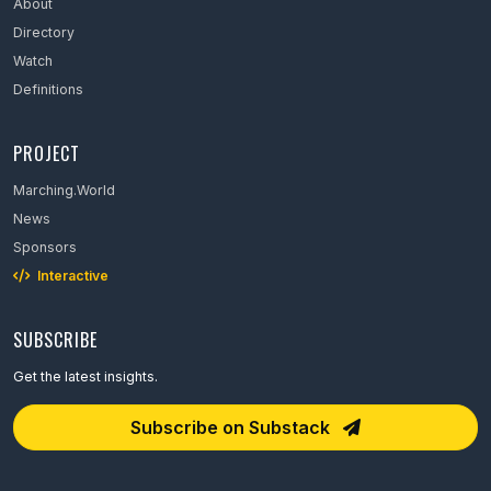
About
Directory
Watch
Definitions
PROJECT
Marching.World
News
Sponsors
Interactive
SUBSCRIBE
Get the latest insights.
Email Address
Subscribe on Substack