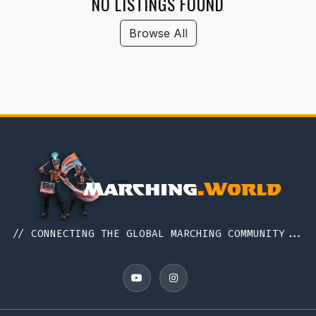
NO LISTINGS FOUND
Browse All
// CONNECTING THE GLOBAL MARCHING COMMUNITY...