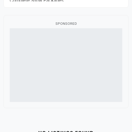
Complete Show Packages
Drill Design
Flag Fabric
SPONSORED
Fundraisers
HBCU Marching Band
High School Marching Band
Indoor Color Guard
Marching Band Judges
Marching Band Shoes
Music Performance Tours
Percussion Equipment
Software and Apps
Winter Guard