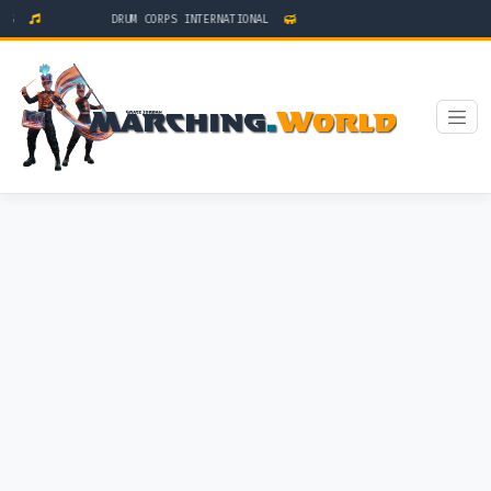
TS
DRUM CORPS INTERNATIONAL