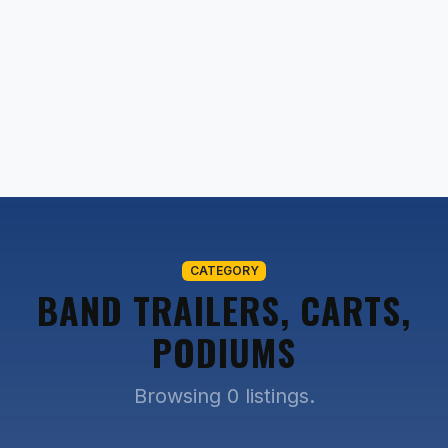
CATEGORY
BAND TRAILERS, CARTS,
PODIUMS
Browsing 0 listings.