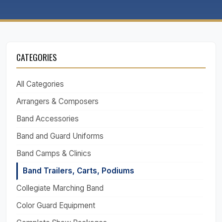
CATEGORIES
All Categories
Arrangers & Composers
Band Accessories
Band and Guard Uniforms
Band Camps & Clinics
Band Trailers, Carts, Podiums
Collegiate Marching Band
Color Guard Equipment