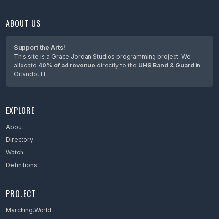
ABOUT US
Support the Arts!
This site is a Grace Jordan Studios programming project. We
allocate
40% of ad revenue
directly to the
UHS Band & Guard
in
Orlando, FL.
EXPLORE
About
Directory
Watch
Definitions
PROJECT
Marching.World