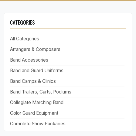
CATEGORIES
All Categories
Arrangers & Composers
Band Accessories
Band and Guard Uniforms
Band Camps & Clinics
Band Trailers, Carts, Podiums
Collegiate Marching Band
Color Guard Equipment
Complete Show Packages
Drill Design