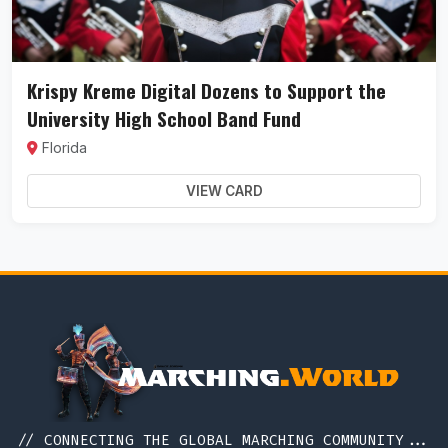
Krispy Kreme Digital Dozens to Support the
University High School Band Fund
Florida
VIEW CARD
// CONNECTING THE GLOBAL MARCHING COMMUNITY...