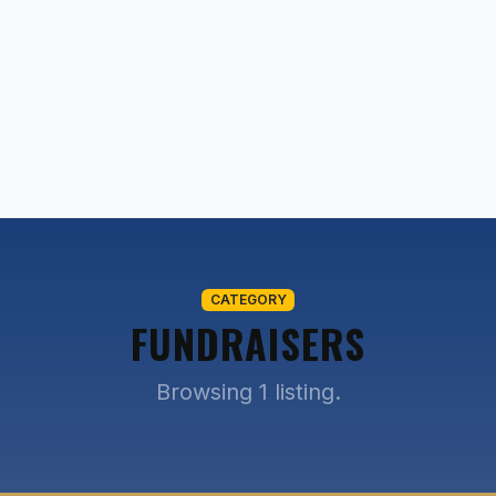
CATEGORY
FUNDRAISERS
Browsing 1 listing.