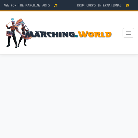
TAGE FOR THE MARCHING ARTS
DRUM CORPS INTERNATIONAL