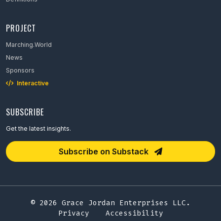
PROJECT
Marching.World
News
Sponsors
Interactive
SUBSCRIBE
Get the latest insights.
Email Address
Subscribe on Substack
© 2026 Grace Jordan Enterprises LLC.
Privacy
Accessibility