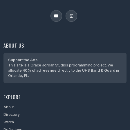
ABOUT US
Support the Arts!
This site is a Grace Jordan Studios programming project. We
allocate
40% of ad revenue
directly to the
UHS Band & Guard
in
Orlando, FL.
EXPLORE
About
Directory
Watch
Definitions