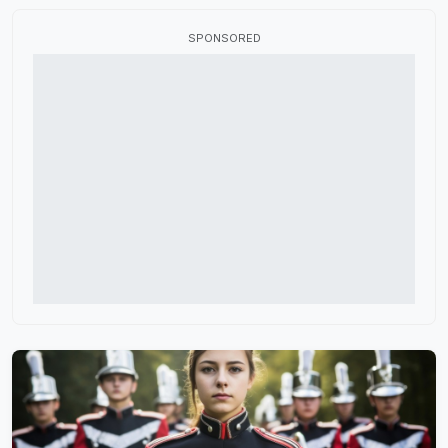
Flag Fabric
SPONSORED
Fundraisers
HBCU Marching Band
High School Marching Band
Indoor Color Guard
Marching Band Judges
Marching Band Shoes
Music Performance Tours
Percussion Equipment
Software and Apps
Winter Guard