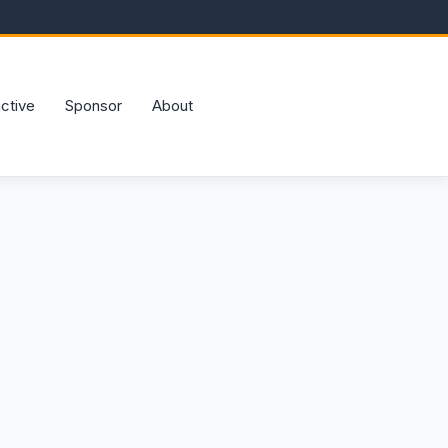
active
Sponsor
About