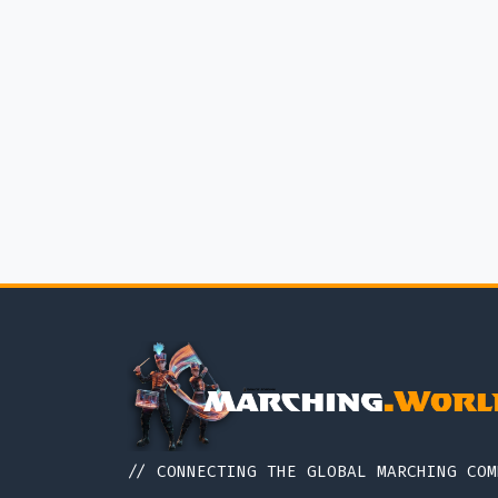
// CONNECTING THE GLOBAL MARCHING COM