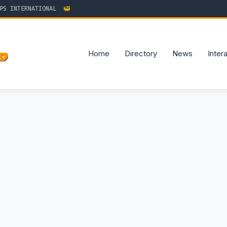
 INTERNATIONAL
Home
Directory
News
Inter