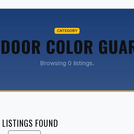
CATEGORY
NDOOR COLOR GUA
Browsing 0 listings.
 LISTINGS FOUND