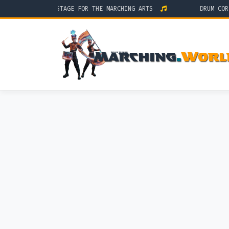
THE GLOBAL STAGE FOR THE MARCHING ARTS
DRUM CORPS