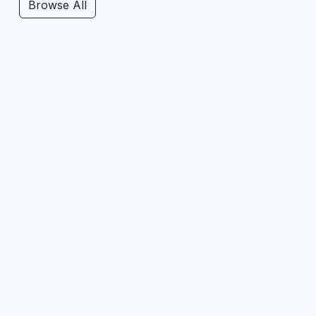
Browse All