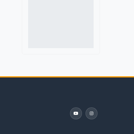
Indoor Color Guard
Marching Band Judges
Marching Band Shoes
Music Performance Tours
Percussion Equipment
Software and Apps
Winter Guard