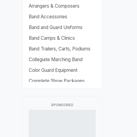
Arrangers & Composers
Band Accessories
Band and Guard Uniforms
Band Camps & Clinics
Band Trailers, Carts, Podiums
Collegiate Marching Band
Color Guard Equipment
Complete Show Packages
Drill Design
Flag Fabric
SPONSORED
Fundraisers
HBCU Marching Band
High School Marching Band