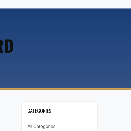
RD
CATEGORIES
All Categories