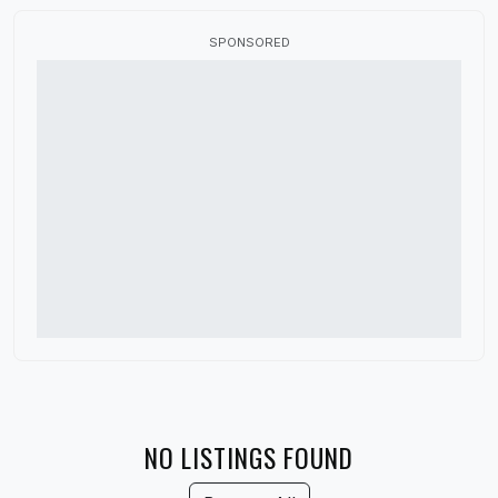
Canada
SPONSORED
China
Colorado
Connecticut
Delaware
Denmark
District of Columbia
Florida
France
Georgia
Germany
NO LISTINGS FOUND
Guatemala