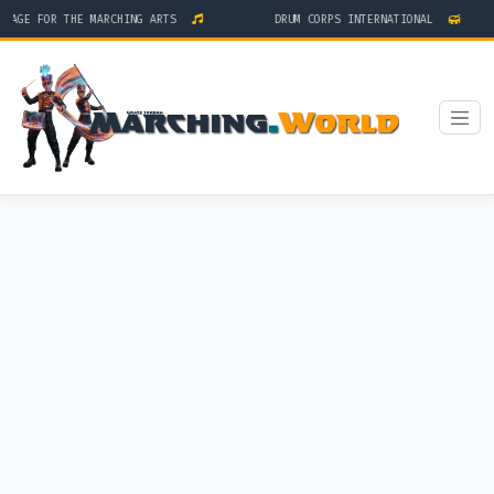
AGE FOR THE MARCHING ARTS
DRUM CORPS INTERNATIONAL