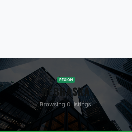
REGION
NEBRASKA
Browsing 0 listings.