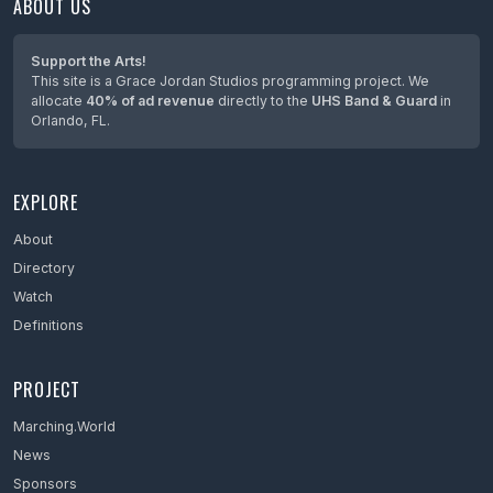
ABOUT US
Maine
Maryland
Support the Arts!
This site is a Grace Jordan Studios programming project. We
Massachusetts
allocate
40% of ad revenue
directly to the
UHS Band & Guard
in
Orlando, FL.
Mexico
Michigan
EXPLORE
Minnesota
Mississippi
About
Directory
Missouri
Watch
Montana
Definitions
Nebraska
PROJECT
Netherlands
Marching.World
Nevada
News
New Hampshire
Sponsors