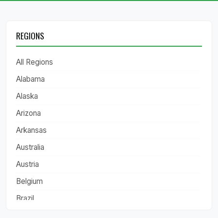
REGIONS
All Regions
Alabama
Alaska
Arizona
Arkansas
Australia
Austria
Belgium
Brazil
California