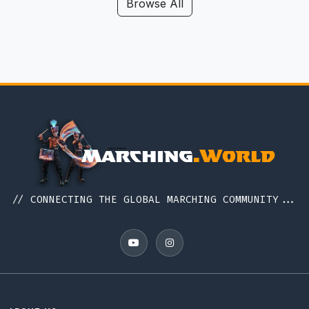
Hawaii
Browse All
Iceland
Idaho
Illinois
Indiana
Indonesia
Iowa
Ireland
Italy
// CONNECTING THE GLOBAL MARCHING COMMUNITY...
Japan
Kansas
Kentucky
Louisiana