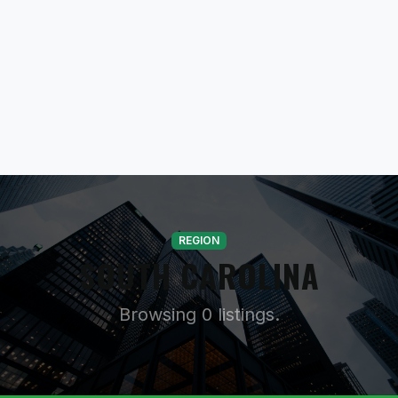
REGION
SOUTH CAROLINA
Browsing 0 listings.