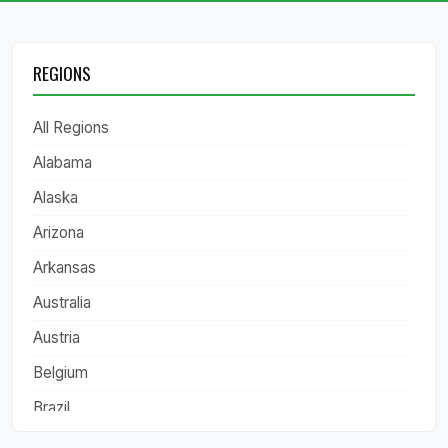
REGIONS
All Regions
Alabama
Alaska
Arizona
Arkansas
Australia
Austria
Belgium
Brazil
California