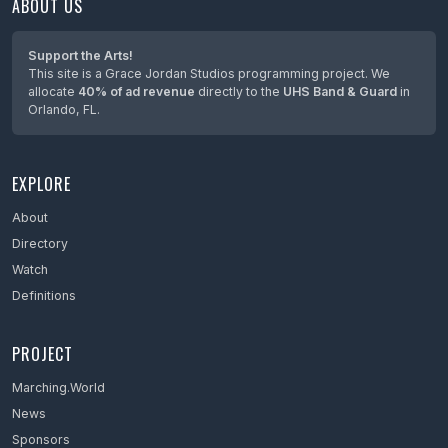
ABOUT US
Maine
Maryland
Support the Arts!
This site is a Grace Jordan Studios programming project. We
Massachusetts
allocate
40% of ad revenue
directly to the
UHS Band & Guard
in
Orlando, FL.
Mexico
Michigan
EXPLORE
Minnesota
Mississippi
About
Directory
Missouri
Watch
Montana
Definitions
Nebraska
PROJECT
Netherlands
Marching.World
Nevada
News
New Hampshire
Sponsors