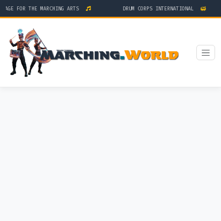
AGE FOR THE MARCHING ARTS
DRUM CORPS INTERNATIONAL