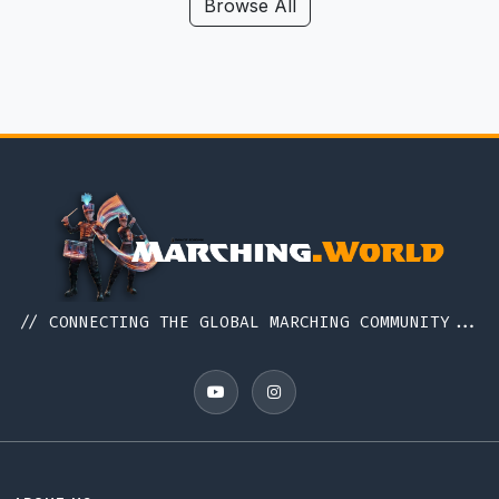
Hawaii
Browse All
Iceland
Idaho
Illinois
Indiana
Indonesia
Iowa
Ireland
Italy
// CONNECTING THE GLOBAL MARCHING COMMUNITY...
Japan
Kansas
Kentucky
Louisiana