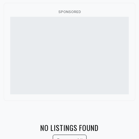
Canada
SPONSORED
China
Colorado
Connecticut
Delaware
Denmark
District of Columbia
Florida
France
Georgia
Germany
NO LISTINGS FOUND
Guatemala