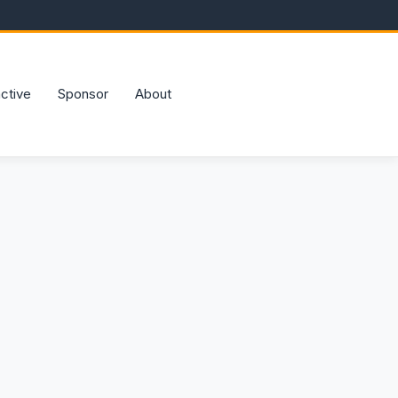
active
Sponsor
About