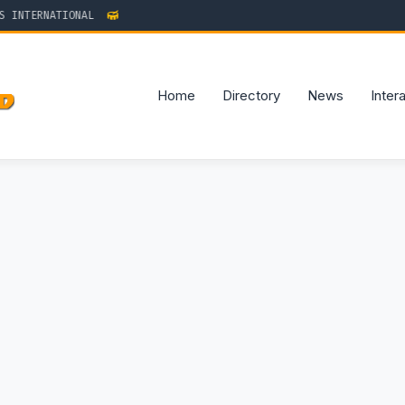
TERNATIONAL
Home
Directory
News
Inter