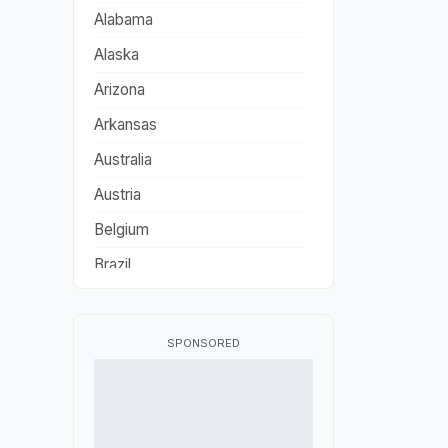
Alabama
Alaska
Arizona
Arkansas
Australia
Austria
Belgium
Brazil
California
Canada
SPONSORED
China
Colorado
Connecticut