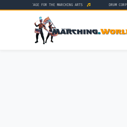
THE GLOBAL STAGE FOR THE MARCHING ARTS
DRUM CORPS IN