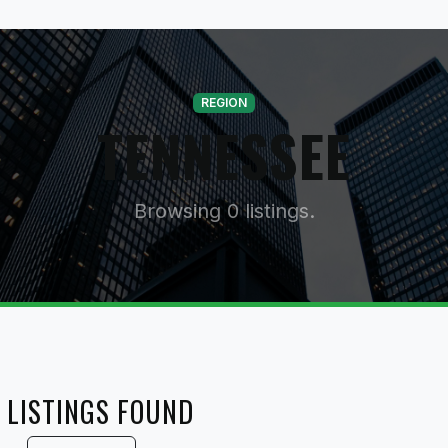
REGION
TENNESSEE
Browsing 0 listings.
 LISTINGS FOUND