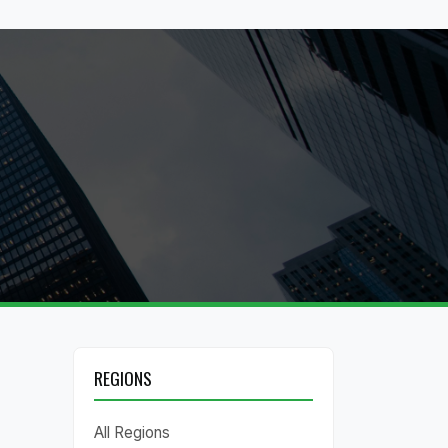
REGIONS
All Regions