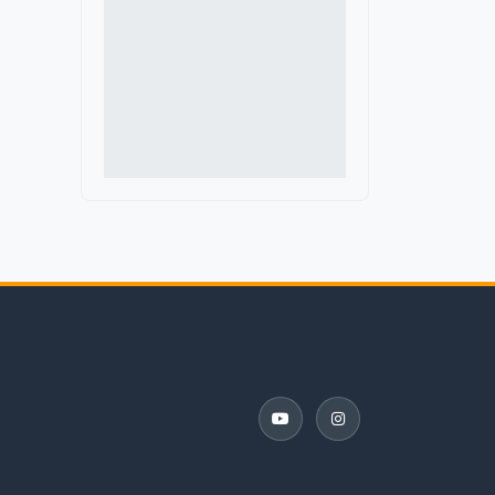
Delaware
Denmark
District of Columbia
Florida
France
Georgia
Germany
Guatemala
Hawaii
Iceland
Idaho
Illinois
Indiana