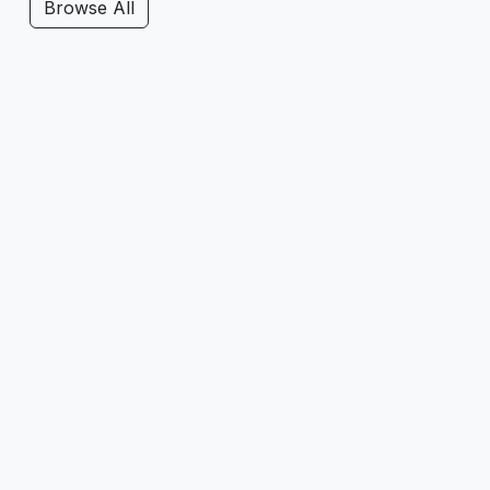
Browse All