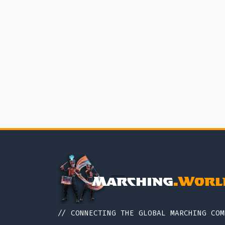
// CONNECTING THE GLOBAL MARCHING COM