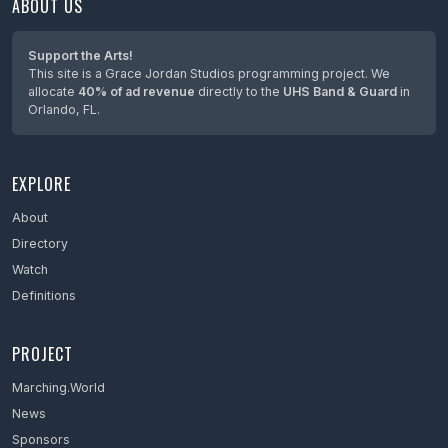
ABOUT US
Maine
Maryland
Support the Arts!
This site is a Grace Jordan Studios programming project. We
Massachusetts
allocate
40% of ad revenue
directly to the
UHS Band & Guard
in
Orlando, FL.
Mexico
Michigan
EXPLORE
Minnesota
Mississippi
About
Directory
Missouri
Watch
Montana
Definitions
Nebraska
PROJECT
Netherlands
Marching.World
Nevada
News
New Hampshire
Sponsors