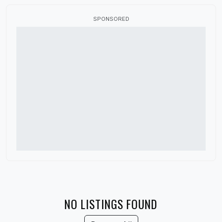
Canada
SPONSORED
China
Colorado
Connecticut
Delaware
Denmark
District of Columbia
Florida
France
Georgia
Germany
NO LISTINGS FOUND
Guatemala