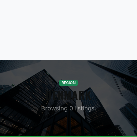
REGION
DENMARK
Browsing 0 listings.