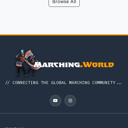
Hawaii
Browse All
Iceland
Idaho
Illinois
Indiana
Indonesia
Iowa
Ireland
Italy
// CONNECTING THE GLOBAL MARCHING COMMUNITY...
Japan
Kansas
Kentucky
Louisiana