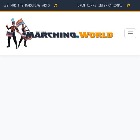
AGE FOR THE MARCHING ARTS
DRUM CORPS INTERNATIONAL