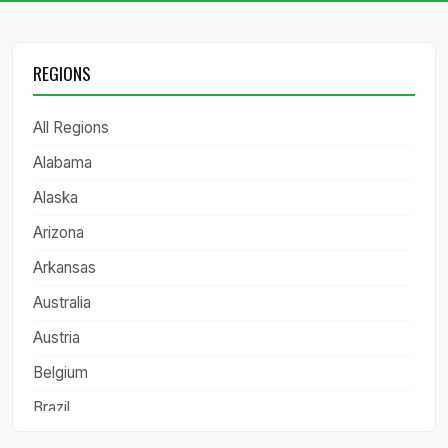
REGIONS
All Regions
Alabama
Alaska
Arizona
Arkansas
Australia
Austria
Belgium
Brazil
California