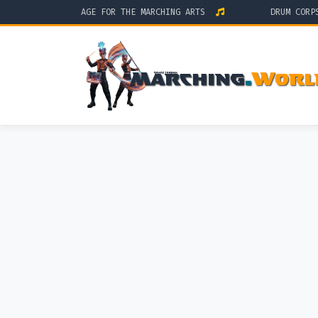
HE GLOBAL STAGE FOR THE MARCHING ARTS
DRUM CORPS IN