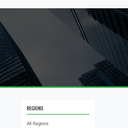
REGIONS
All Regions