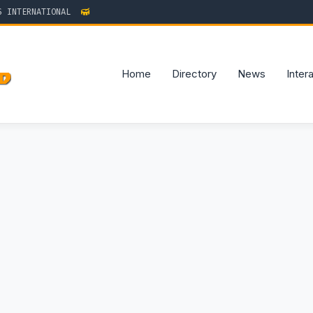
TERNATIONAL
Home
Directory
News
Inter