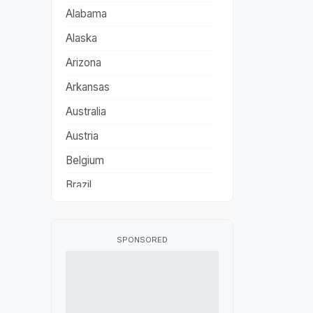
Alabama
Alaska
Arizona
Arkansas
Australia
Austria
Belgium
Brazil
California
Canada
SPONSORED
China
Colorado
Connecticut