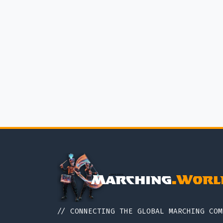
// CONNECTING THE GLOBAL MARCHING COM