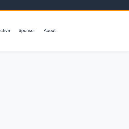
active
Sponsor
About