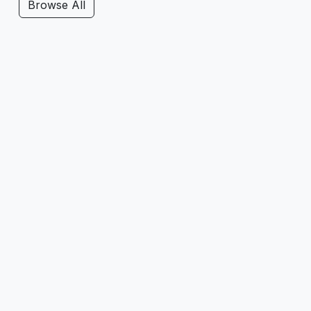
Browse All