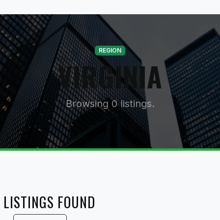
REGION
VIRGINIA
Browsing 0 listings.
 LISTINGS FOUND