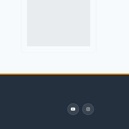
Delaware
Denmark
District of Columbia
Florida
France
Georgia
Germany
Guatemala
Hawaii
Iceland
Idaho
Illinois
Indiana