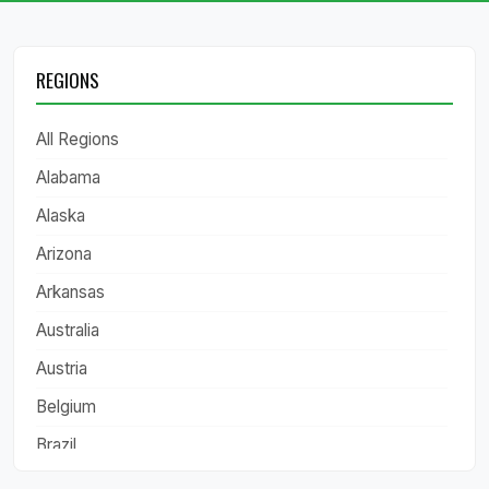
REGIONS
All Regions
Alabama
Alaska
Arizona
Arkansas
Australia
Austria
Belgium
Brazil
California