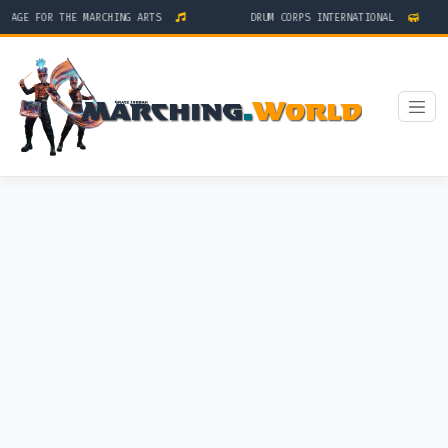
TAGE FOR THE MARCHING ARTS
DRUM CORPS INTERNATIONAL