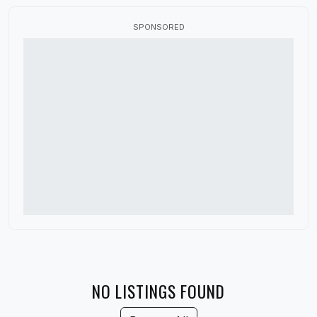
Canada
SPONSORED
China
Colorado
Connecticut
Delaware
Denmark
District of Columbia
Florida
France
Georgia
Germany
NO LISTINGS FOUND
Guatemala