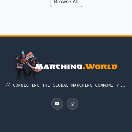
Hawaii
Browse All
Iceland
Idaho
Illinois
Indiana
Indonesia
Iowa
Ireland
Italy
// CONNECTING THE GLOBAL MARCHING COMMUNITY...
Japan
Kansas
Kentucky
Louisiana