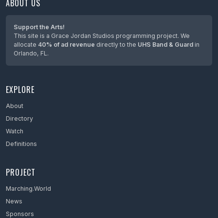
ABOUT US
Maine
Maryland
Support the Arts!
This site is a Grace Jordan Studios programming project. We
Massachusetts
allocate
40% of ad revenue
directly to the
UHS Band & Guard
in
Orlando, FL.
Mexico
Michigan
EXPLORE
Minnesota
Mississippi
About
Directory
Missouri
Watch
Montana
Definitions
Nebraska
PROJECT
Netherlands
Marching.World
Nevada
News
New Hampshire
Sponsors