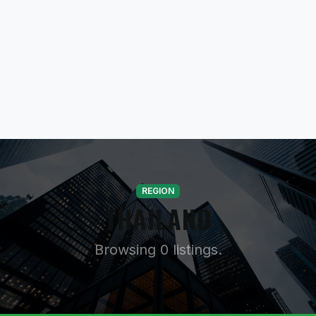
REGION
THAILAND
Browsing 0 listings.