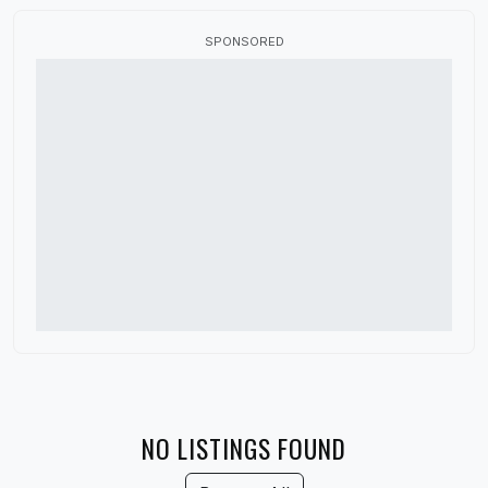
Canada
SPONSORED
China
Colorado
Connecticut
Delaware
Denmark
District of Columbia
Florida
France
Georgia
Germany
NO LISTINGS FOUND
Guatemala