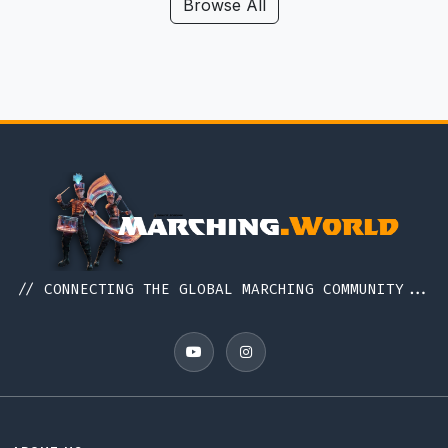
Hawaii
Browse All
Iceland
Idaho
Illinois
Indiana
Indonesia
Iowa
Ireland
Italy
// CONNECTING THE GLOBAL MARCHING COMMUNITY...
Japan
Kansas
Kentucky
Louisiana