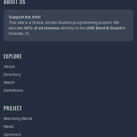
ABOUT US
Maine
Maryland
Support the Arts!
This site is a Grace Jordan Studios programming project. We
Massachusetts
allocate
40% of ad revenue
directly to the
UHS Band & Guard
in
Orlando, FL.
Mexico
Michigan
EXPLORE
Minnesota
Mississippi
About
Directory
Missouri
Watch
Montana
Definitions
Nebraska
PROJECT
Netherlands
Marching.World
Nevada
News
New Hampshire
Sponsors