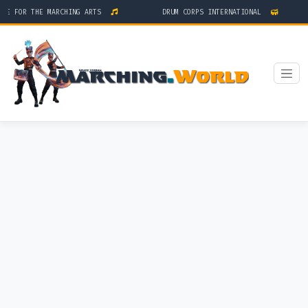
GE FOR THE MARCHING ARTS
DRUM CORPS INTERNATIONAL