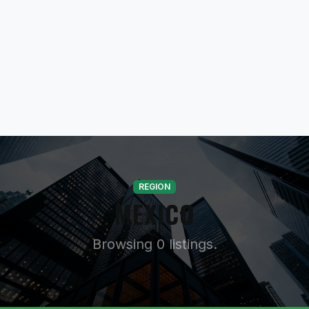
REGION
MEXICO
Browsing 0 listings.