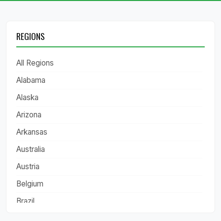
REGIONS
All Regions
Alabama
Alaska
Arizona
Arkansas
Australia
Austria
Belgium
Brazil
California